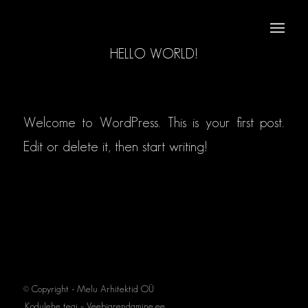
HELLO WORLD!
/
/
11. jaan 2023
in
Uncategorized
by
osixstuudio
Welcome to WordPress. This is your first post.
Edit or delete it, then start writing!
© Copyright - Melu Arhitektid OÜ
Kodulehe tegi – Veebiarendamine.ee